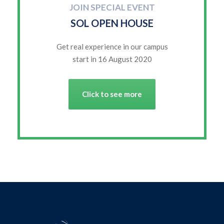
JOIN SPECIAL EVENT
SOL OPEN HOUSE
Get real experience in our campus
start in 16 August 2020
Click to see more