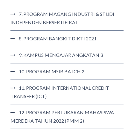
7. PROGRAM MAGANG INDUSTRI & STUDI
INDEPENDEN BERSERTIFIKAT
8. PROGRAM BANGKIT DIKTI 2021
9. KAMPUS MENGAJAR ANGKATAN 3
10. PROGRAM MSIB BATCH 2
11. PROGRAM INTERNATIONAL CREDIT
TRANSFER (ICT)
12. PROGRAM PERTUKARAN MAHASISWA
MERDEKA TAHUN 2022 (PMM 2)