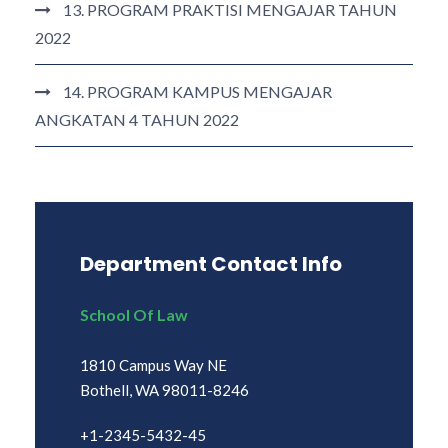
13. PROGRAM PRAKTISI MENGAJAR TAHUN
2022
14. PROGRAM KAMPUS MENGAJAR
ANGKATAN 4 TAHUN 2022
Department Contact Info
School Of Law
1810 Campus Way NE
Bothell, WA 98011-8246
+1-2345-5432-45