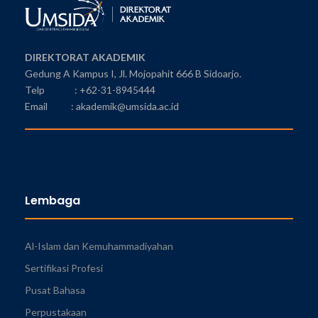
DIREKTORAT AKADEMIK
Gedung A Kampus I, Jl. Mojopahit 666 B Sidoarjo.
Telp : +62-31-8945444
Email : akademik@umsida.ac.id
Lembaga
Al-Islam dan Kemuhammadiyahan
Sertifikasi Profesi
Pusat Bahasa
Perpustakaan