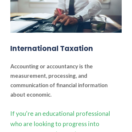
International Taxation
Accounting or accountancy is the
measurement, processing, and
communication of financial information
about economic.
If you’re an educational professional
who are looking to progress into