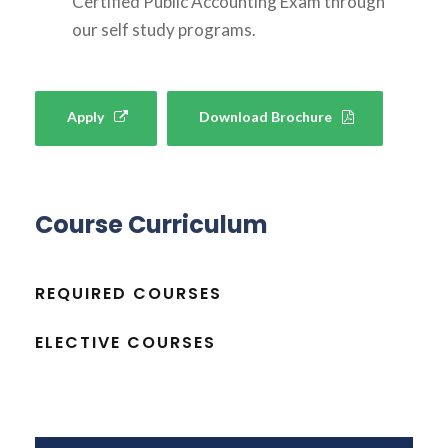
Certified Public Accounting Exam through
our self study programs.
Apply
Download Brochure
Course Curriculum
REQUIRED COURSES
ELECTIVE COURSES