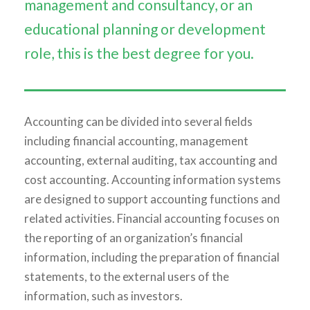
management and consultancy, or an
educational planning or development
role, this is the best degree for you.
Accounting can be divided into several fields
including financial accounting, management
accounting, external auditing, tax accounting and
cost accounting. Accounting information systems
are designed to support accounting functions and
related activities. Financial accounting focuses on
the reporting of an organization’s financial
information, including the preparation of financial
statements, to the external users of the
information, such as investors.