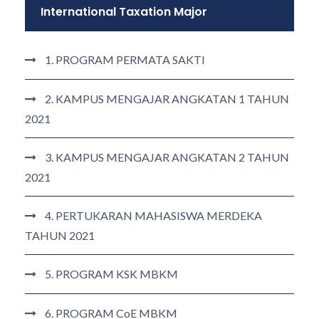
International Taxation Major
1. PROGRAM PERMATA SAKTI
2. KAMPUS MENGAJAR ANGKATAN 1 TAHUN
2021
3. KAMPUS MENGAJAR ANGKATAN 2 TAHUN
2021
4. PERTUKARAN MAHASISWA MERDEKA
TAHUN 2021
5. PROGRAM KSK MBKM
6. PROGRAM CoE MBKM