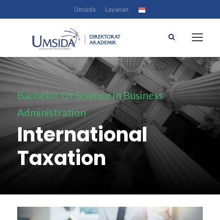
Umsida
Layanan
Bachelor Of Science in Business
Administration
International
Taxation