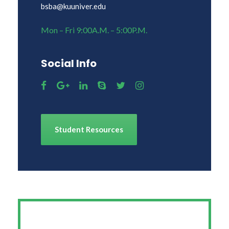
bsba@kuuniver.edu
Mon – Fri 9:00A.M. – 5:00P.M.
Social Info
Student Resources