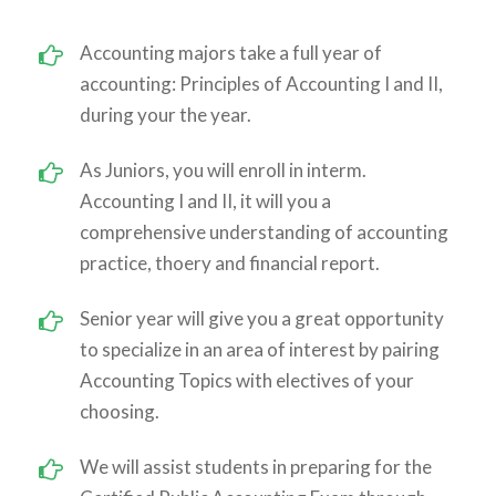
Accounting majors take a full year of
accounting: Principles of Accounting I and II,
during your the year.
As Juniors, you will enroll in interm.
Accounting I and II, it will you a
comprehensive understanding of accounting
practice, thoery and financial report.
Senior year will give you a great opportunity
to specialize in an area of interest by pairing
Accounting Topics with electives of your
choosing.
We will assist students in preparing for the