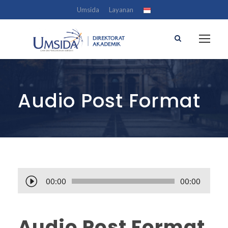
Umsida
Layanan
Audio Post Format
A
00:00
00:00
u
d
i
Audio Post Format
o