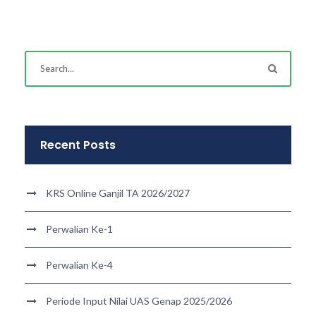
Recent Posts
KRS Online Ganjil TA 2026/2027
Perwalian Ke-1
Perwalian Ke-4
Periode Input Nilai UAS Genap 2025/2026