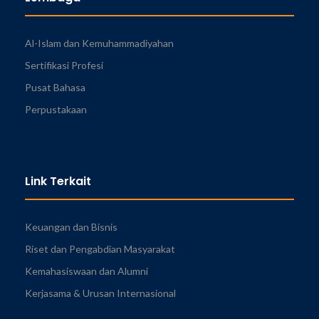
Al-Islam dan Kemuhammadiyahan
Sertifikasi Profesi
Pusat Bahasa
Perpustakaan
Link Terkait
Keuangan dan Bisnis
Riset dan Pengabdian Masyarakat
Kemahasiswaan dan Alumni
Kerjasama & Urusan Internasional