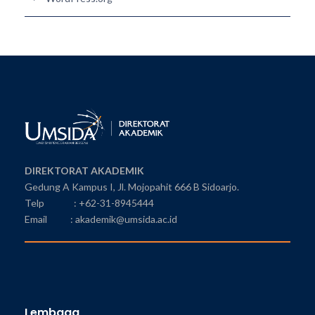
DIREKTORAT AKADEMIK
Gedung A Kampus I, Jl. Mojopahit 666 B Sidoarjo.
Telp : +62-31-8945444
Email : akademik@umsida.ac.id
Lembaga