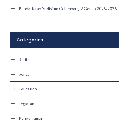
Pendaftaran Yudisium Gelombang 2 Genap 2025/2026
Categories
Berita
berita
Education
kegiatan
Pengumuman