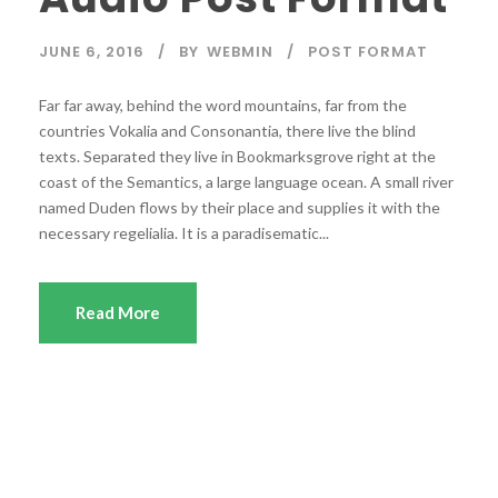
P
l
JUNE 6, 2016
BY
WEBMIN
POST FORMAT
a
y
Far far away, behind the word mountains, far from the
e
countries Vokalia and Consonantia, there live the blind
r
texts. Separated they live in Bookmarksgrove right at the
coast of the Semantics, a large language ocean. A small river
named Duden flows by their place and supplies it with the
necessary regelialia. It is a paradisematic...
Read More