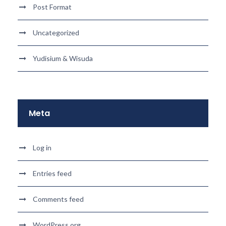
Post Format
Uncategorized
Yudisium & Wisuda
Meta
Log in
Entries feed
Comments feed
WordPress.org