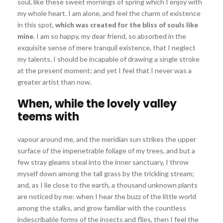
soul, like these sweet mornings of spring which I enjoy with
my whole heart. I am alone, and feel the charm of existence
in this spot,
which was created for the bliss of souls like
mine
. I am so happy, my dear friend, so absorbed in the
exquisite sense of mere tranquil existence, that I neglect
my talents. I should be incapable of drawing a single stroke
at the present moment; and yet I feel that I never was a
greater artist than now.
When, while the lovely valley
teems with
vapour around me, and the meridian sun strikes the upper
surface of the impenetrable foliage of my trees, and but a
few stray gleams steal into the inner sanctuary, I throw
myself down among the tall grass by the trickling stream;
and, as I lie close to the earth, a thousand unknown plants
are noticed by me: when I hear the buzz of the little world
among the stalks, and grow familiar with the countless
indescribable forms of the insects and flies, then I feel the