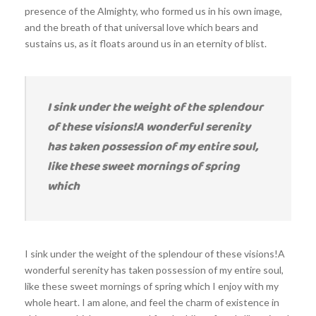
presence of the Almighty, who formed us in his own image,
and the breath of that universal love which bears and
sustains us, as it floats around us in an eternity of blist.
I sink under the weight of the splendour
of these visions!A wonderful serenity
has taken possession of my entire soul,
like these sweet mornings of spring
which
I sink under the weight of the splendour of these visions!A
wonderful serenity has taken possession of my entire soul,
like these sweet mornings of spring which I enjoy with my
whole heart. I am alone, and feel the charm of existence in