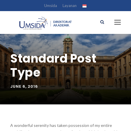
Umsida
Layanan
Standard Post
Type
JUNE 6, 2016
A wonderful serenity has taken possession of my entire