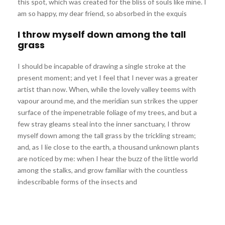
this spot, which was created for the bliss of souls like mine. I
am so happy, my dear friend, so absorbed in the exquis
I throw myself down among the tall
grass
I should be incapable of drawing a single stroke at the
present moment; and yet I feel that I never was a greater
artist than now. When, while the lovely valley teems with
vapour around me, and the meridian sun strikes the upper
surface of the impenetrable foliage of my trees, and but a
few stray gleams steal into the inner sanctuary, I throw
myself down among the tall grass by the trickling stream;
and, as I lie close to the earth, a thousand unknown plants
are noticed by me: when I hear the buzz of the little world
among the stalks, and grow familiar with the countless
indescribable forms of the insects and