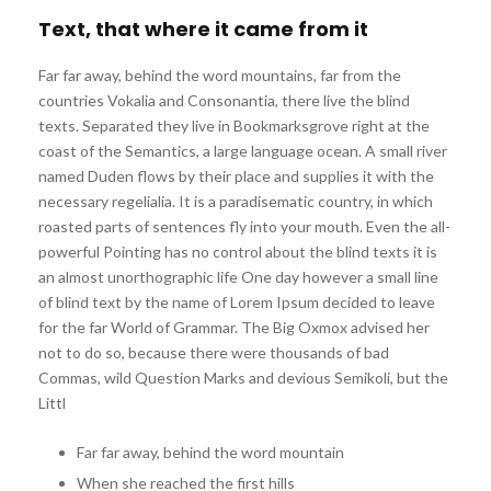
Text, that where it came from it
Far far away, behind the word mountains, far from the
countries Vokalia and Consonantia, there live the blind
texts. Separated they live in Bookmarksgrove right at the
coast of the Semantics, a large language ocean. A small river
named Duden flows by their place and supplies it with the
necessary regelialia. It is a paradisematic country, in which
roasted parts of sentences fly into your mouth. Even the all-
powerful Pointing has no control about the blind texts it is
an almost unorthographic life One day however a small line
of blind text by the name of Lorem Ipsum decided to leave
for the far World of Grammar. The Big Oxmox advised her
not to do so, because there were thousands of bad
Commas, wild Question Marks and devious Semikoli, but the
Littl
Far far away, behind the word mountain
When she reached the first hills