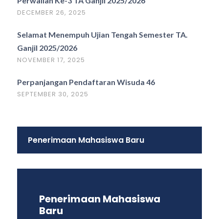
Perwalian Ke-3 TA Ganjil 2025/2026
DECEMBER 26, 2025
Selamat Menempuh Ujian Tengah Semester TA.
Ganjil 2025/2026
NOVEMBER 17, 2025
Perpanjangan Pendaftaran Wisuda 46
SEPTEMBER 30, 2025
Penerimaan Mahasiswa Baru
Penerimaan Mahasiswa
Baru