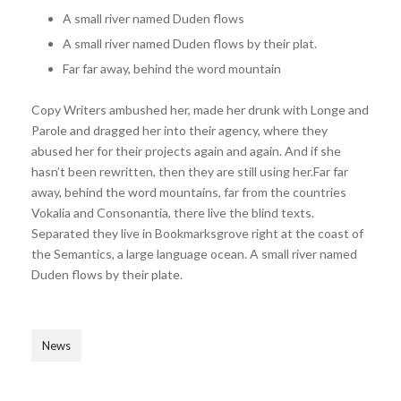
A small river named Duden flows
A small river named Duden flows by their plat.
Far far away, behind the word mountain
Copy Writers ambushed her, made her drunk with Longe and
Parole and dragged her into their agency, where they
abused her for their projects again and again. And if she
hasn’t been rewritten, then they are still using her.Far far
away, behind the word mountains, far from the countries
Vokalia and Consonantia, there live the blind texts.
Separated they live in Bookmarksgrove right at the coast of
the Semantics, a large language ocean. A small river named
Duden flows by their plate.
News