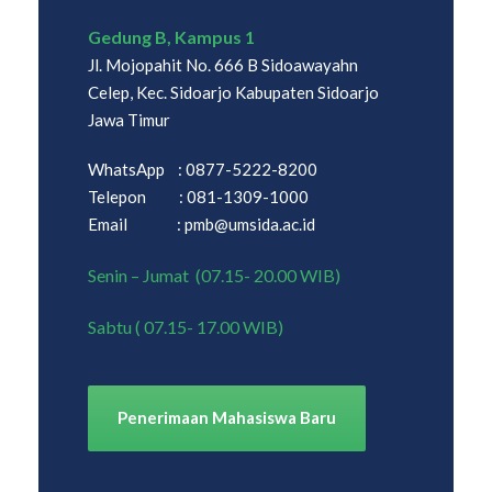
Gedung B, Kampus 1
Jl. Mojopahit No. 666 B Sidoawayahn
Celep, Kec. Sidoarjo Kabupaten Sidoarjo
Jawa Timur
WhatsApp : 0877-5222-8200
Telepon : 081-1309-1000
Email : pmb@umsida.ac.id
Senin – Jumat (07.15- 20.00 WIB)
Sabtu ( 07.15- 17.00 WIB)
Penerimaan Mahasiswa Baru