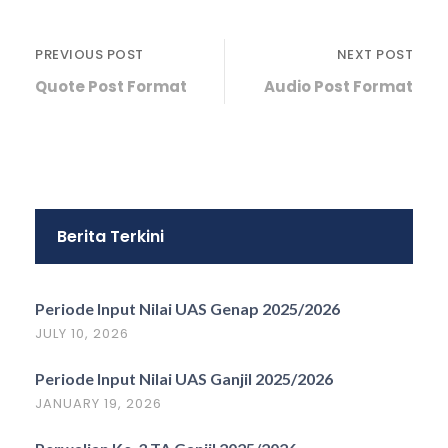
PREVIOUS POST
NEXT POST
Quote Post Format
Audio Post Format
Berita Terkini
Periode Input Nilai UAS Genap 2025/2026
JULY 10, 2026
Periode Input Nilai UAS Ganjil 2025/2026
JANUARY 19, 2026