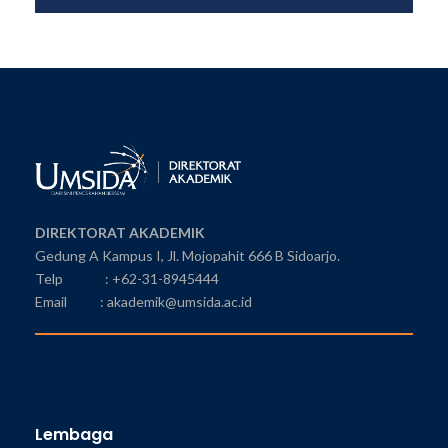
DIREKTORAT AKADEMIK
Gedung A Kampus I, Jl. Mojopahit 666 B Sidoarjo.
Telp : +62-31-8945444
Email : akademik@umsida.ac.id
Lembaga