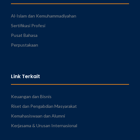
Al-Islam dan Kemuhammadiyahan
Sertifikasi Profesi
Pusat Bahasa
Perpustakaan
Link Terkait
Keuangan dan Bisnis
Riset dan Pengabdian Masyarakat
Kemahasiswaan dan Alumni
Kerjasama & Urusan Internasional