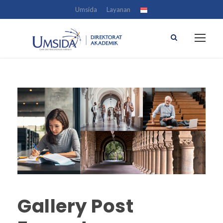
Umsida
Layanan
Gallery Post