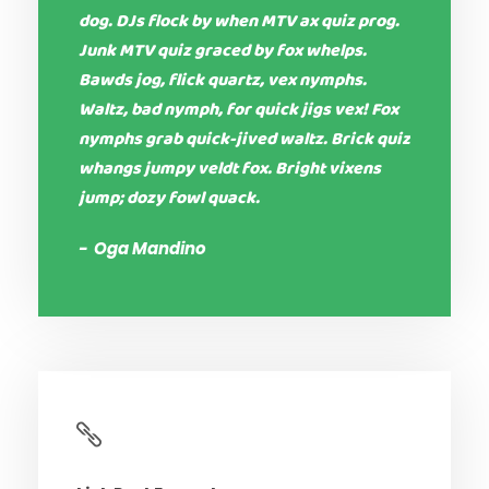
dog. DJs flock by when MTV ax quiz prog.
Junk MTV quiz graced by fox whelps.
Bawds jog, flick quartz, vex nymphs.
Waltz, bad nymph, for quick jigs vex! Fox
nymphs grab quick-jived waltz. Brick quiz
whangs jumpy veldt fox. Bright vixens
jump; dozy fowl quack.
Oga Mandino