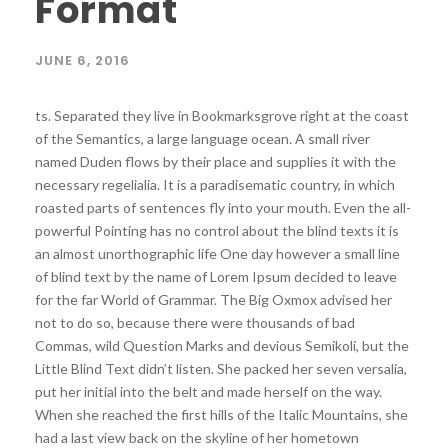
Format
JUNE 6, 2016
ts. Separated they live in Bookmarksgrove right at the coast
of the Semantics, a large language ocean. A small river
named Duden flows by their place and supplies it with the
necessary regelialia. It is a paradisematic country, in which
roasted parts of sentences fly into your mouth. Even the all-
powerful Pointing has no control about the blind texts it is
an almost unorthographic life One day however a small line
of blind text by the name of Lorem Ipsum decided to leave
for the far World of Grammar. The Big Oxmox advised her
not to do so, because there were thousands of bad
Commas, wild Question Marks and devious Semikoli, but the
Little Blind Text didn’t listen. She packed her seven versalia,
put her initial into the belt and made herself on the way.
When she reached the first hills of the Italic Mountains, she
had a last view back on the skyline of her hometown