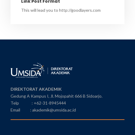
Link Post Format
This will lead you to http://goodlayers.com
DIREKTORAT AKADEMIK
Gedung A Kampus I, Jl. Mojopahit 666 B Sidoarjo.
Telp : +62-31-8945444
Email : akademik@umsida.ac.id