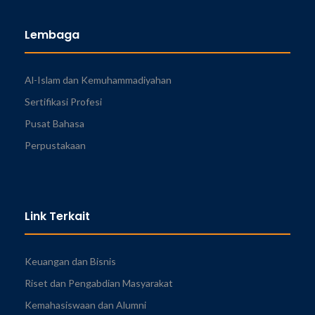
Lembaga
Al-Islam dan Kemuhammadiyahan
Sertifikasi Profesi
Pusat Bahasa
Perpustakaan
Link Terkait
Keuangan dan Bisnis
Riset dan Pengabdian Masyarakat
Kemahasiswaan dan Alumni