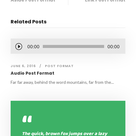
Related Posts
A
00:00
00:00
u
d
JUNE 6, 2016
POST FORMAT
i
Audio Post Format
o
P
Far far away, behind the word mountains, far from the...
l
a
y
“
e
r
The quick, brown fox jumps over a lazy