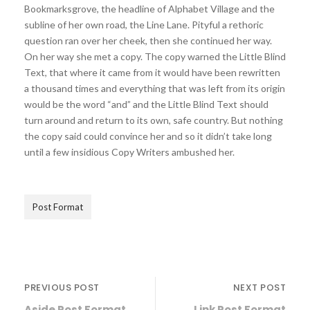
Bookmarksgrove, the headline of Alphabet Village and the
subline of her own road, the Line Lane. Pityful a rethoric
question ran over her cheek, then she continued her way.
On her way she met a copy. The copy warned the Little Blind
Text, that where it came from it would have been rewritten
a thousand times and everything that was left from its origin
would be the word “and” and the Little Blind Text should
turn around and return to its own, safe country. But nothing
the copy said could convince her and so it didn’t take long
until a few insidious Copy Writers ambushed her.
Post Format
PREVIOUS POST
NEXT POST
Aside Post Format
Link Post Format