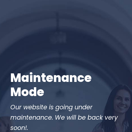
Maintenance
Mode
Our website is going under
maintenance. We will be back very
soon!.