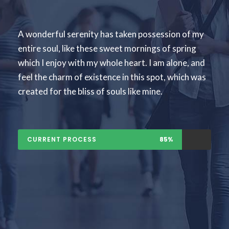
A wonderful serenity has taken possession of my
entire soul, like these sweet mornings of spring
which I enjoy with my whole heart. I am alone, and
feel the charm of existence in this spot, which was
created for the bliss of souls like mine.
CURRENT PROCESS
85%